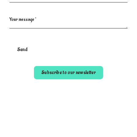
Your message *
Send
Subscribe to our newsletter