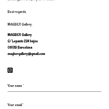
Best regards,
MAGBER Gallery.
MAGBER Gallery
C/ Lepanto 224 bajos
08013 Barcelona
magbergallery@gmail.com
Your name *
Your email *