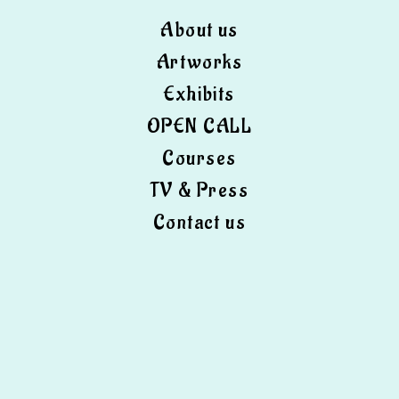
About us
Artworks
Exhibits
OPEN CALL
Courses
TV & Press
Contact us