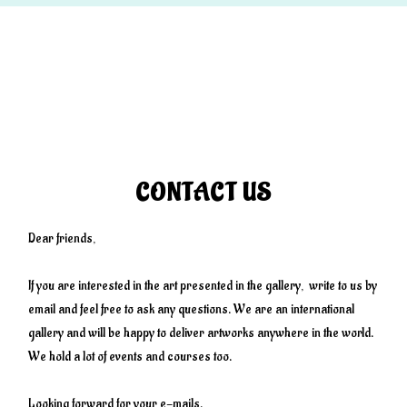
CONTACT US
Dear friends,
If you are interested in the art presented in the gallery, write to us by
email and feel free to ask any questions. We are an international
gallery and will be happy to deliver artworks anywhere in the world.
We hold a lot of events and courses too.
Looking forward for your e-mails.